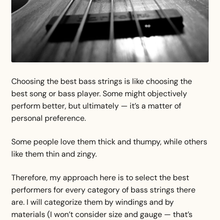
Choosing the best bass strings is like choosing the
best song or bass player. Some might objectively
perform better, but ultimately — it’s a matter of
personal preference.
Some people love them thick and thumpy, while others
like them thin and zingy.
Therefore, my approach here is to select the best
performers for every category of bass strings there
are. I will categorize them by windings and by
materials (I won’t consider size and gauge — that’s