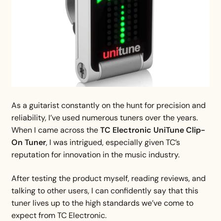
As a guitarist constantly on the hunt for precision and
reliability, I’ve used numerous tuners over the years.
When I came across the
TC Electronic UniTune Clip-
On Tuner
, I was intrigued, especially given TC’s
reputation for innovation in the music industry.
After testing the product myself, reading reviews, and
talking to other users, I can confidently say that this
tuner lives up to the high standards we’ve come to
expect from TC Electronic.