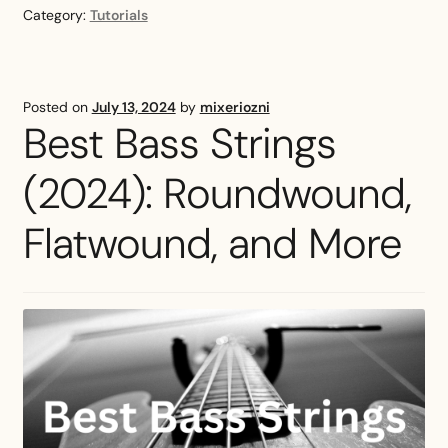
Tuning
Category:
Tutorials
Guide
—
How
Does
Posted on
July 13, 2024
by
mixeriozni
He
Best Bass Strings
Tune
His
(2024): Roundwound,
Guitar?
Flatwound, and More