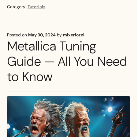
Guitar
Category:
Tutorials
Tuning:
Tutorial
and
Popular
Posted on
May 30, 2024
by
mixeriozni
Songs
Metallica Tuning
Guide — All You Need
to Know