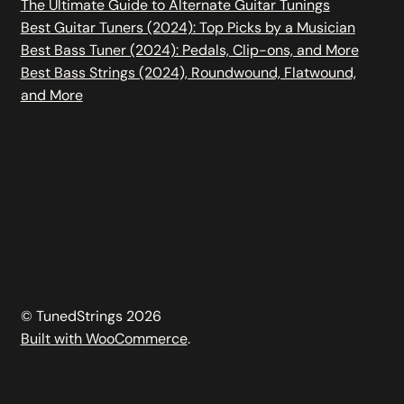
The Ultimate Guide to Alternate Guitar Tunings
Best Guitar Tuners (2024): Top Picks by a Musician
Best Bass Tuner (2024): Pedals, Clip-ons, and More
Best Bass Strings (2024), Roundwound, Flatwound,
and More
© TunedStrings 2026
Built with WooCommerce
.