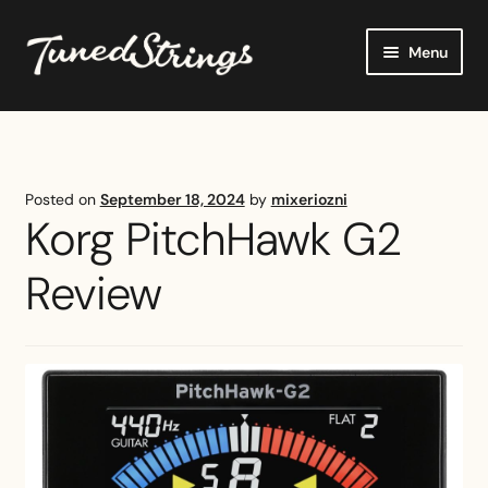
Skip
Skip
Menu
to
to
navigation
content
Home
Shop
Posted on
September 18, 2024
by
mixeriozni
Korg PitchHawk G2
Reviews
Review
Buying Guides
Tutorials