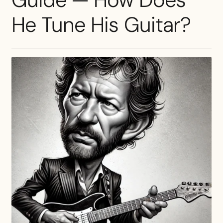
He Tune His Guitar?