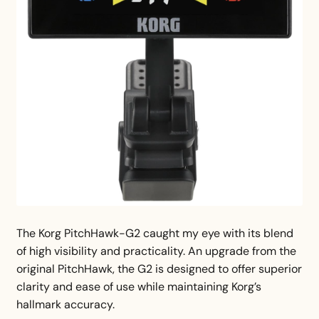
The Korg PitchHawk-G2 caught my eye with its blend
of high visibility and practicality. An upgrade from the
original PitchHawk, the G2 is designed to offer superior
clarity and ease of use while maintaining Korg’s
hallmark accuracy.