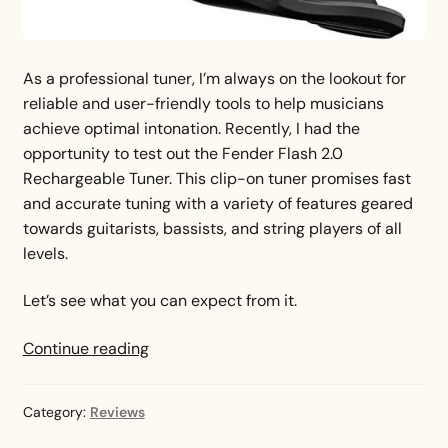
As a professional tuner, I’m always on the lookout for
reliable and user-friendly tools to help musicians
achieve optimal intonation. Recently, I had the
opportunity to test out the Fender Flash 2.0
Rechargeable Tuner. This clip-on tuner promises fast
and accurate tuning with a variety of features geared
towards guitarists, bassists, and string players of all
levels.
Let’s see what you can expect from it.
Fender
Continue reading
Flash
Tuner
Category:
Reviews
Review
—