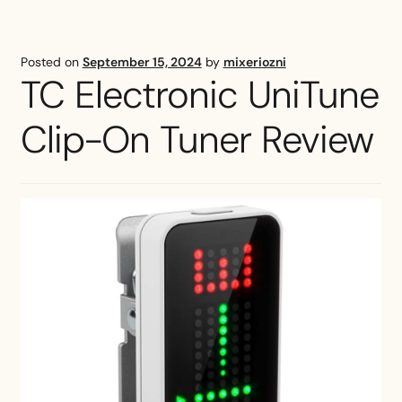
Tuner
Review
Posted on
September 15, 2024
by
mixeriozni
TC Electronic UniTune
Clip-On Tuner Review