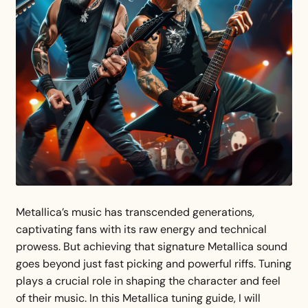
Metallica’s music has transcended generations,
captivating fans with its raw energy and technical
prowess. But achieving that signature Metallica sound
goes beyond just fast picking and powerful riffs. Tuning
plays a crucial role in shaping the character and feel
of their music. In this Metallica tuning guide, I will