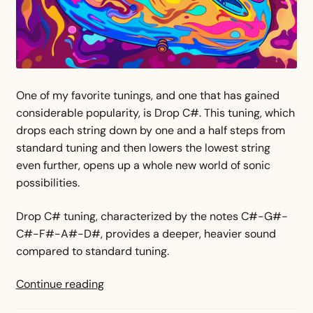
One of my favorite tunings, and one that has gained
considerable popularity, is Drop C#. This tuning, which
drops each string down by one and a half steps from
standard tuning and then lowers the lowest string
even further, opens up a whole new world of sonic
possibilities.
Drop C# tuning, characterized by the notes C#-G#-
C#-F#-A#-D#, provides a deeper, heavier sound
compared to standard tuning.
Drop
Continue reading
C#