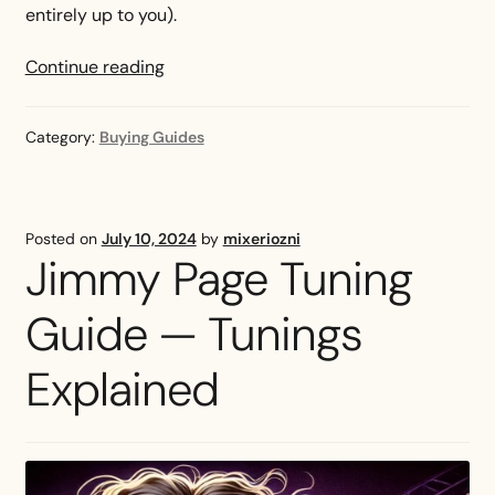
entirely up to you).
Best
Continue reading
Bass
Strings
Category:
Buying Guides
(2024):
Roundwound,
Flatwound,
and
Posted on
July 10, 2024
by
mixeriozni
More
Jimmy Page Tuning
Guide — Tunings
Explained