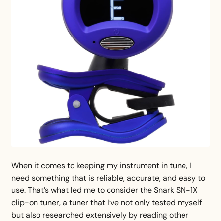
When it comes to keeping my instrument in tune, I
need something that is reliable, accurate, and easy to
use. That’s what led me to consider the Snark SN-1X
clip-on tuner, a tuner that I’ve not only tested myself
but also researched extensively by reading other