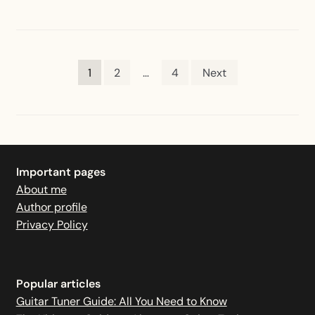
2.0
Rechargeable
Tuner
Posts
1
2
…
4
Next
pagination
Important pages
About me
Author profile
Privacy Policy
Popular articles
Guitar Tuner Guide: All You Need to Know