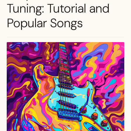
Tuning: Tutorial and
Popular Songs