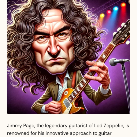
Jimmy Page, the legendary guitarist of Led Zeppelin, is
renowned for his innovative approach to guitar