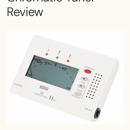
Review