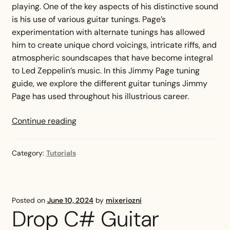
playing. One of the key aspects of his distinctive sound
is his use of various guitar tunings. Page’s
experimentation with alternate tunings has allowed
him to create unique chord voicings, intricate riffs, and
atmospheric soundscapes that have become integral
to Led Zeppelin’s music. In this Jimmy Page tuning
guide, we explore the different guitar tunings Jimmy
Page has used throughout his illustrious career.
Jimmy
Continue reading
Page
Tuning
Category:
Tutorials
Guide
—
Tunings
Explained
Posted on
June 10, 2024
by
mixeriozni
Drop C# Guitar