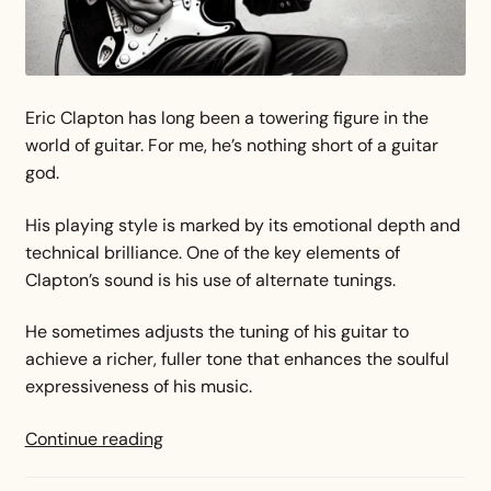
Eric Clapton has long been a towering figure in the
world of guitar. For me, he’s nothing short of a guitar
god.
His playing style is marked by its emotional depth and
technical brilliance. One of the key elements of
Clapton’s sound is his use of alternate tunings.
He sometimes adjusts the tuning of his guitar to
achieve a richer, fuller tone that enhances the soulful
expressiveness of his music.
Eric
Continue reading
Clapton