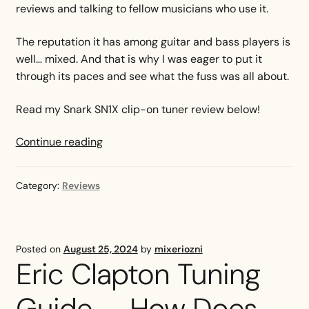
reviews and talking to fellow musicians who use it.
The reputation it has among guitar and bass players is
well… mixed. And that is why I was eager to put it
through its paces and see what the fuss was all about.
Read my Snark SN1X clip-on tuner review below!
Snark
Continue reading
SN1X
Clip-
Category:
Reviews
On
Tuner
Review
Posted on
August 25, 2024
by
mixeriozni
Eric Clapton Tuning
Guide — How Does