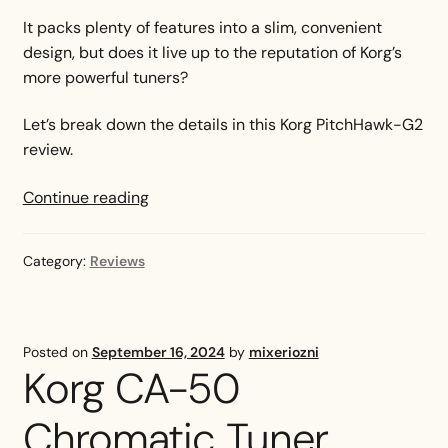
It packs plenty of features into a slim, convenient
design, but does it live up to the reputation of Korg’s
more powerful tuners?
Let’s break down the details in this Korg PitchHawk-G2
review.
Korg
Continue reading
PitchHawk
G2
Category:
Reviews
Review
Posted on
September 16, 2024
by
mixeriozni
Korg CA-50
Chromatic Tuner