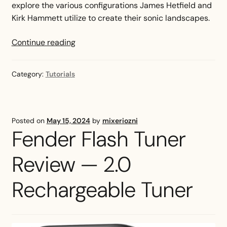
explore the various configurations James Hetfield and
Kirk Hammett utilize to create their sonic landscapes.
Metallica
Continue reading
Tuning
Guide
Category:
Tutorials
—
All
You
Need
Posted on
May 15, 2024
by
mixeriozni
to
Fender Flash Tuner
Know
Review — 2.0
Rechargeable Tuner