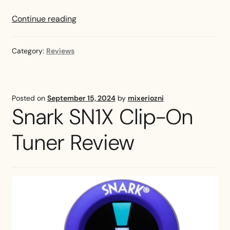
TC
Continue reading
Electronic
UniTune
Category:
Reviews
Clip-
On
Tuner
Review
Posted on
September 15, 2024
by
mixeriozni
Snark SN1X Clip-On
Tuner Review