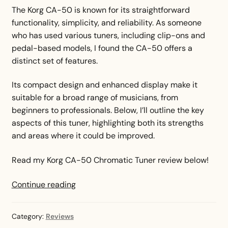
The Korg CA-50 is known for its straightforward
functionality, simplicity, and reliability. As someone
who has used various tuners, including clip-ons and
pedal-based models, I found the CA-50 offers a
distinct set of features.
Its compact design and enhanced display make it
suitable for a broad range of musicians, from
beginners to professionals. Below, I’ll outline the key
aspects of this tuner, highlighting both its strengths
and areas where it could be improved.
Read my Korg CA-50 Chromatic Tuner review below!
Korg
Continue reading
CA-
50
Category:
Reviews
Chromatic