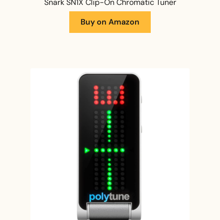
Snark SN1X Clip-On Chromatic Tuner
Buy on Amazon