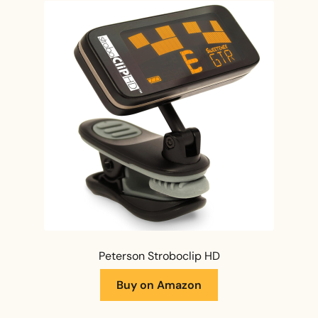
Peterson Stroboclip HD
Buy on Amazon