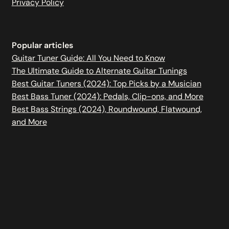
Privacy Policy
Popular articles
Guitar Tuner Guide: All You Need to Know
The Ultimate Guide to Alternate Guitar Tunings
Best Guitar Tuners (2024): Top Picks by a Musician
Best Bass Tuner (2024): Pedals, Clip-ons, and More
Best Bass Strings (2024), Roundwound, Flatwound,
and More