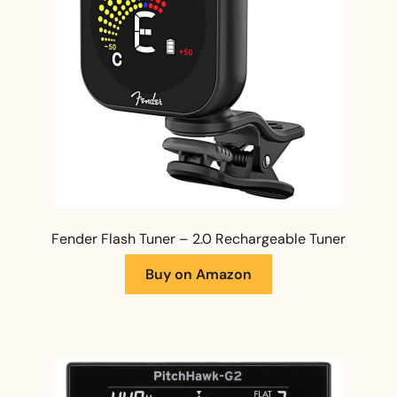
Fender Flash Tuner – 2.0 Rechargeable Tuner
Buy on Amazon