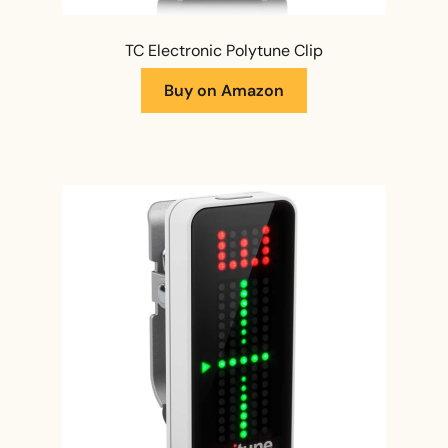
TC Electronic Polytune Clip
Buy on Amazon