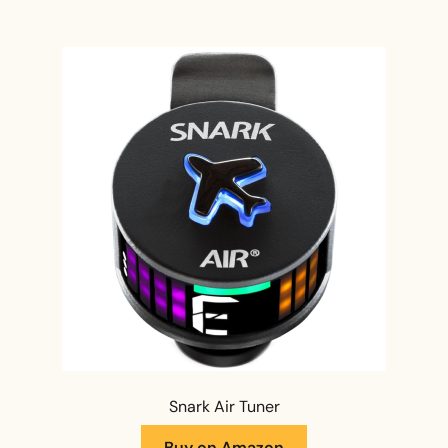
Snark Air Tuner
Buy on Amazon