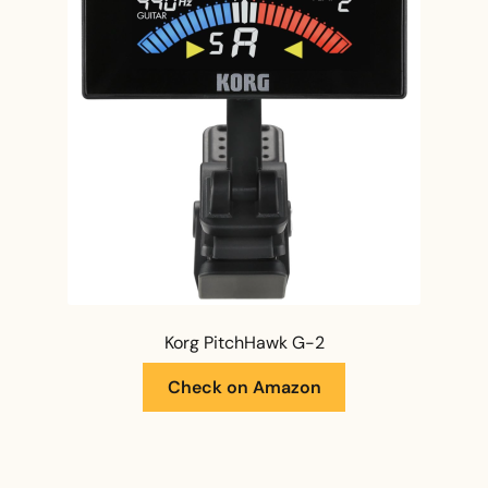
Korg PitchHawk G-2
Check on Amazon