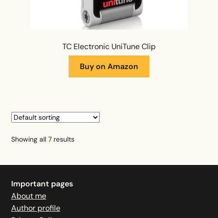
TC Electronic UniTune Clip
Buy on Amazon
Showing all 7 results
Important pages
About me
Author profile