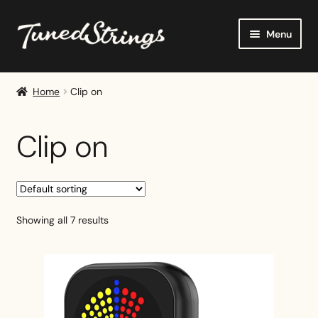
Skip
Skip
Menu
to
to
navigation
content
Home
Home
Clip on
Shop
Clip on
Reviews
Buying Guides
Showing all 7 results
Tutorials