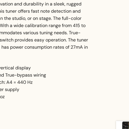
tion and durability in a sleek, rugged
is tuner offers fast note detection and
n the studio, or on stage. The full-color
. With a wide calibration range from 415 to
commodates various tuning needs. True-
t switch provides easy operation. The tuner
 has power consumption rates of 27mA in
ertical display
and True-bypass wiring
tch: A4 = 440 Hz
er supply
 oz