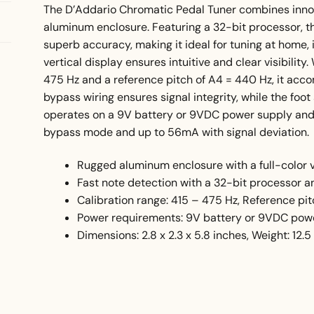
The D’Addario Chromatic Pedal Tuner combines innova
aluminum enclosure. Featuring a 32-bit processor, th
superb accuracy, making it ideal for tuning at home, i
vertical display ensures intuitive and clear visibility
475 Hz and a reference pitch of A4 = 440 Hz, it ac
bypass wiring ensures signal integrity, while the foo
operates on a 9V battery or 9VDC power supply and
bypass mode and up to 56mA with signal deviation.
Rugged aluminum enclosure with a full-color v
Fast note detection with a 32-bit processor 
Calibration range: 415 – 475 Hz, Reference pi
Power requirements: 9V battery or 9VDC pow
Dimensions: 2.8 x 2.3 x 5.8 inches, Weight: 12.5