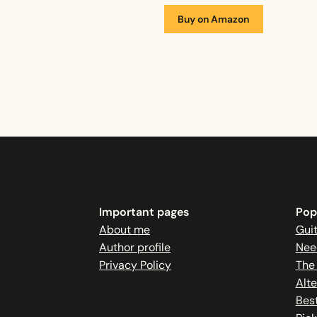
Buy on Amazon
Important pages
Popu
About me
Guit
Author profile
Nee
Privacy Policy
The
Alte
Best