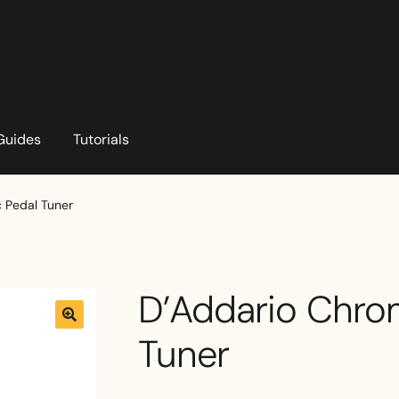
Guides
Tutorials
 Pedal Tuner
D’Addario Chro
Tuner