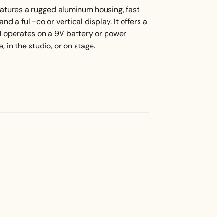
atures a rugged aluminum housing, fast
d a full-color vertical display. It offers a
d operates on a 9V battery or power
, in the studio, or on stage.