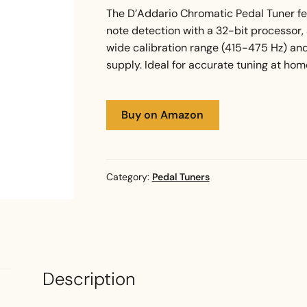
The D’Addario Chromatic Pedal Tuner fe
note detection with a 32-bit processor, an
wide calibration range (415-475 Hz) an
supply. Ideal for accurate tuning at home
Buy on Amazon
Category:
Pedal Tuners
Description