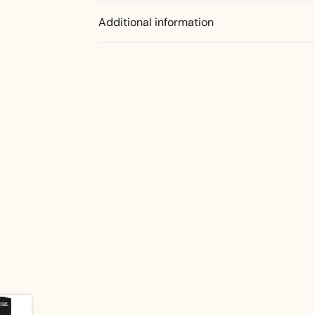
Additional information