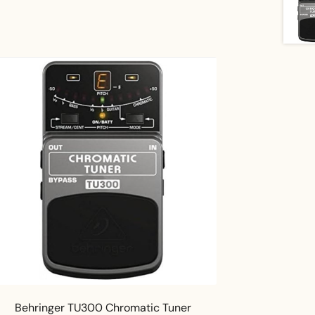
Behringer TU300 Chromatic Tuner