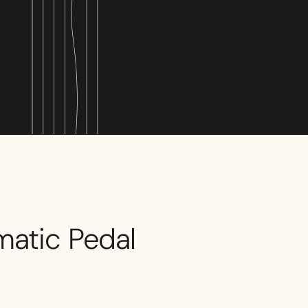
matic Pedal