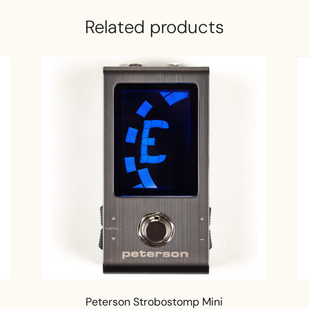
Related products
Peterson Strobostomp Mini