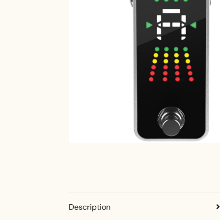
Description