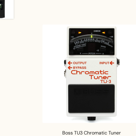
Boss TU3 Chromatic Tuner