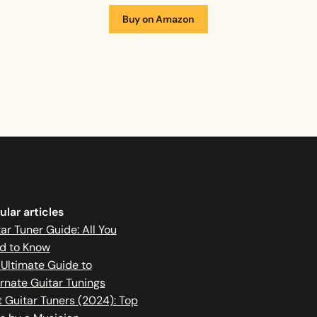
Buy on Amazon
lar articles
ar Tuner Guide: All You
d to Know
 Ultimate Guide to
rnate Guitar Tunings
 Guitar Tuners (2024): Top