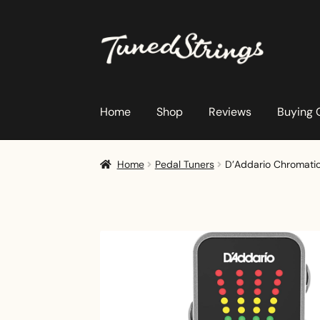
Skip
Skip
to
to
navigation
content
Home
Shop
Reviews
Buying 
Home
Pedal Tuners
D’Addario Chromatic