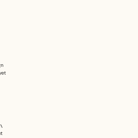
gn
yet
n,
ut