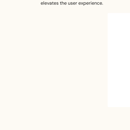
elevates the user experience.