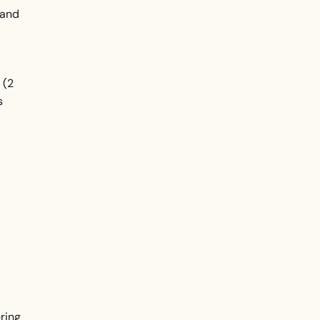
 and
 (2
s
ring