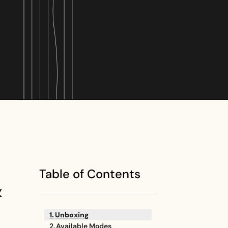
Table of Contents
&
Unboxing
Available Modes