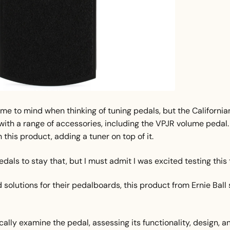
come to mind when thinking of tuning pedals, but the California
ith a range of accessories, including the VPJR volume pedal.
this product, adding a tuner on top of it.
dals to stay that, but I must admit I was excited testing this 
solutions for their pedalboards, this product from Ernie Ball 
ically examine the pedal, assessing its functionality, design, a