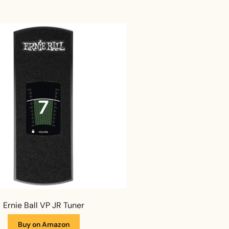
Ernie Ball VP JR Tuner
Buy on Amazon