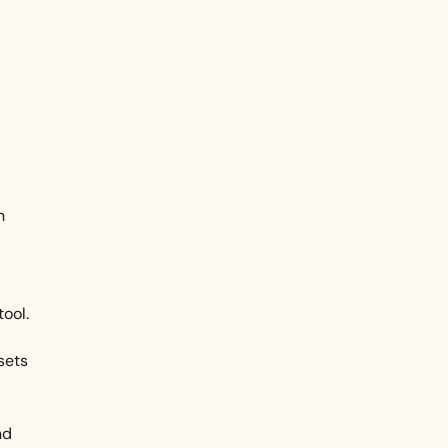
n
tool.
sets
nd