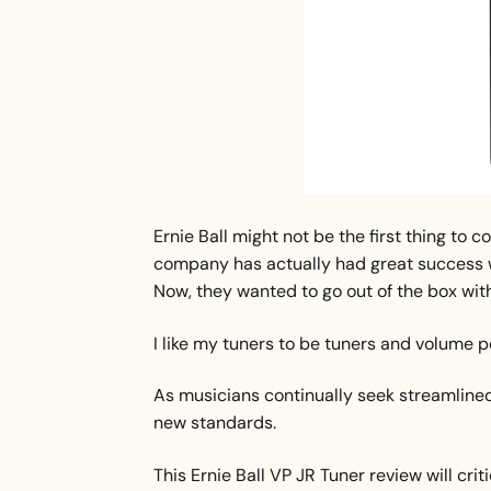
Ernie Ball might not be the first thing to 
company has actually had great success w
Now, they wanted to go out of the box with 
I like my tuners to be tuners and volume pe
As musicians continually seek streamlined 
new standards.
This Ernie Ball VP JR Tuner review will crit