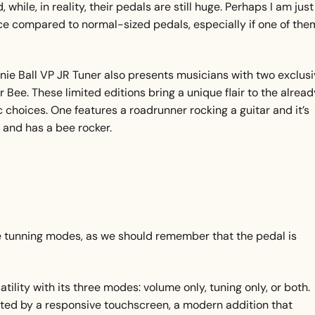
 while, in reality, their pedals are still huge. Perhaps I am just
pace compared to normal-sized pedals, especially if one of the
Ernie Ball VP JR Tuner also presents musicians with two exclus
 Bee. These limited editions bring a unique flair to the alread
ic choices. One features a roadrunner rocking a guitar and it’s
w and has a bee rocker.
he tunning modes, as we should remember that the pedal is
ility with its three modes: volume only, tuning only, or both.
ated by a responsive touchscreen, a modern addition that