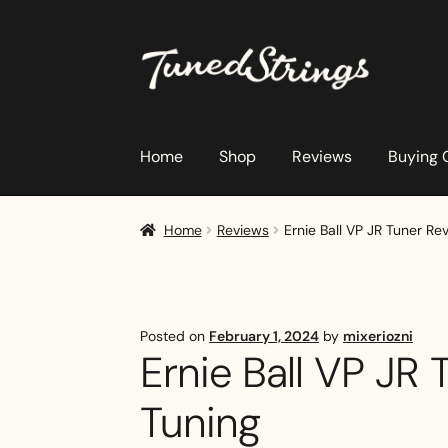
Skip
Skip
to
to
navigation
content
Home
Shop
Reviews
Buying 
Home
Reviews
Ernie Ball VP JR Tuner R
Posted on
February 1, 2024
by
mixeriozni
Ernie Ball VP JR
Tuning