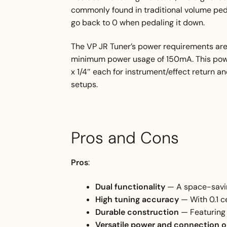
commonly found in traditional volume peda
go back to 0 when pedaling it down.
The VP JR Tuner’s power requirements are
minimum power usage of 150mA. This power 
x 1/4″ each for instrument/effect return an
setups.
Pros and Cons
Pros
:
Dual functionality
— A space-savin
High tuning accuracy
— With 0.1 c
Durable construction
— Featuring 
Versatile power and connection 