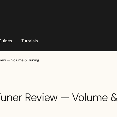
Guides
Tutorials
eview — Volume & Tuning
 Tuner Review — Volume 