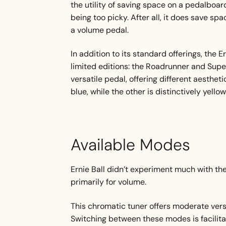
the utility of saving space on a pedalboard,
being too picky. After all, it does save s
a volume pedal.
In addition to its standard offerings, the 
limited editions: the Roadrunner and Super
versatile pedal, offering different aesthet
blue, while the other is distinctively yello
Available Modes
Ernie Ball didn’t experiment much with t
primarily for volume.
This chromatic tuner offers moderate versat
Switching between these modes is facilit