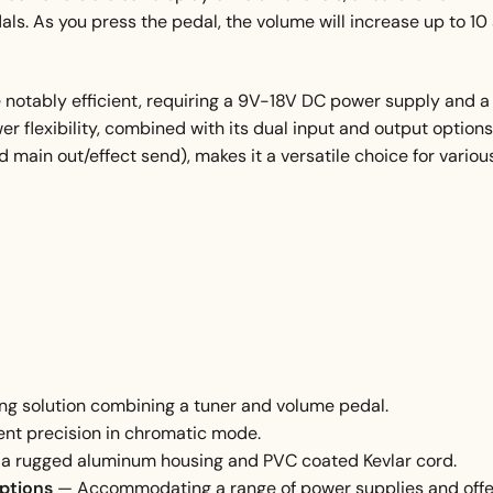
ls. As you press the pedal, the volume will increase up to 10
 notably efficient, requiring a 9V-18V DC power supply and a
flexibility, combined with its dual input and output options
d main out/effect send), makes it a versatile choice for variou
g solution combining a tuner and volume pedal.
ent precision in chromatic mode.
a rugged aluminum housing and PVC coated Kevlar cord.
options
— Accommodating a range of power supplies and offe