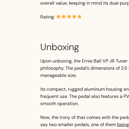
overall value, keeping in mind its dual pur
Rating:
Unboxing
Upon unboxing, the Ernie Ball VP JR Tuner r
philosophy. The pedal’s dimensions of 2.5 
manageable size.
Its compact, rugged aluminum housing ensu
frequent use. The pedal also features a P
smooth operation.
Now, the irony of that comes with the ped
say two smaller pedals, one of them
being