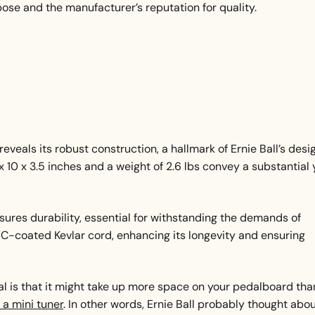
pose and the manufacturer’s reputation for quality.
eveals its robust construction, a hallmark of Ernie Ball’s desi
x 10 x 3.5 inches and a weight of 2.6 lbs convey a substantial 
res durability, essential for withstanding the demands of
VC-coated Kevlar cord, enhancing its longevity and ensuring
al is that it might take up more space on your pedalboard tha
 a mini tuner
. In other words, Ernie Ball probably thought abo