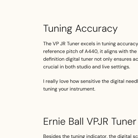
Tuning Accuracy
The VP JR Tuner excels in tuning accuracy,
reference pitch of A440, it aligns with t
definition digital tuner not only ensures a
crucial in both studio and live settings.
I really love how sensitive the digital nee
tuning your instrument.
Ernie Ball VPJR Tune
Besides the tuning indicator, the digital s