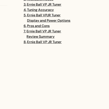
Ernie Ball VP JR Tuner
Tuning Accuracy
Ernie Ball VPJR Tuner
Display and Power Options
Pros and Cons
Ernie Ball VP JR Tuner
Review Summary
Ernie Ball VP JR Tuner