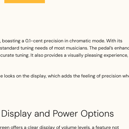
 boasting a 0.1-cent precision in chromatic mode. With its
he standard tuning needs of most musicians. The pedal’s enhan
ccurate tuning. It also provides a visually pleasing experience,
dle looks on the display, which adds the feeling of precision w
r Display and Power Options
creen offers a clear display of volume levels, a feature not