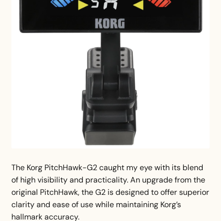
The Korg PitchHawk-G2 caught my eye with its blend
of high visibility and practicality. An upgrade from the
original PitchHawk, the G2 is designed to offer superior
clarity and ease of use while maintaining Korg’s
hallmark accuracy.