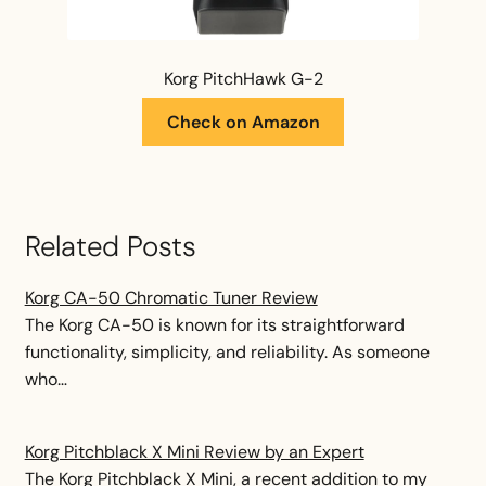
Korg PitchHawk G-2
Check on Amazon
Related Posts
Korg CA-50 Chromatic Tuner Review
The Korg CA-50 is known for its straightforward
functionality, simplicity, and reliability. As someone
who…
Korg Pitchblack X Mini Review by an Expert
The Korg Pitchblack X Mini, a recent addition to my