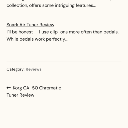
collection, offers some intriguing features…
Snark Air Tuner Review
I’ll be honest — I use clip-ons more often than pedals.
While pedals work perfectly…
Category:
Reviews
Post
Previous
Korg CA-50 Chromatic
post:
Tuner Review
navigation