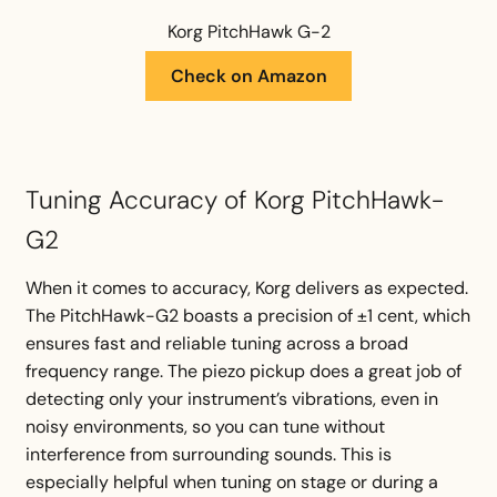
Korg PitchHawk G-2
Check on Amazon
Tuning Accuracy of Korg PitchHawk-
G2
When it comes to accuracy, Korg delivers as expected.
The PitchHawk-G2 boasts a precision of ±1 cent, which
ensures fast and reliable tuning across a broad
frequency range. The piezo pickup does a great job of
detecting only your instrument’s vibrations, even in
noisy environments, so you can tune without
interference from surrounding sounds. This is
especially helpful when tuning on stage or during a