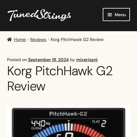
Skip
Skip
Menu
to
to
navigation
content
Home
Home
Reviews
Korg PitchHawk G2 Review
Shop
Posted on
September 18, 2024
by
mixeriozni
Reviews
Korg PitchHawk G2
Buying Guides
Review
Tutorials