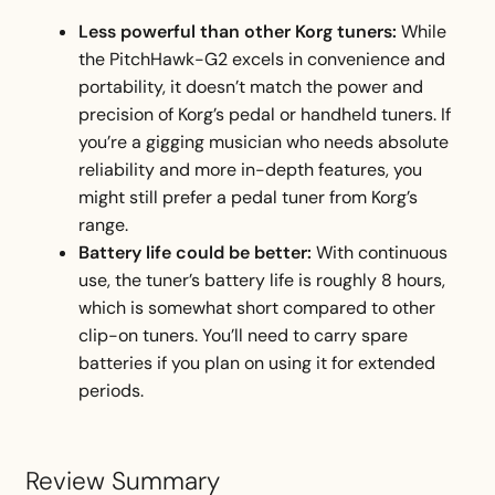
Less powerful than other Korg tuners:
While
the PitchHawk-G2 excels in convenience and
portability, it doesn’t match the power and
precision of Korg’s pedal or handheld tuners. If
you’re a gigging musician who needs absolute
reliability and more in-depth features, you
might still prefer a pedal tuner from Korg’s
range.
Battery life could be better:
With continuous
use, the tuner’s battery life is roughly 8 hours,
which is somewhat short compared to other
clip-on tuners. You’ll need to carry spare
batteries if you plan on using it for extended
periods.
Review Summary