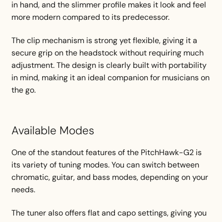
in hand, and the slimmer profile makes it look and feel
more modern compared to its predecessor.
The clip mechanism is strong yet flexible, giving it a
secure grip on the headstock without requiring much
adjustment. The design is clearly built with portability
in mind, making it an ideal companion for musicians on
the go.
Available Modes
One of the standout features of the PitchHawk-G2 is
its variety of tuning modes. You can switch between
chromatic, guitar, and bass modes, depending on your
needs.
The tuner also offers flat and capo settings, giving you