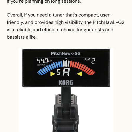
if you’re planning on long sessions.
Overall, if you need a tuner that’s compact, user-
friendly, and provides high visibility, the PitchHawk-G2
is a reliable and efficient choice for guitarists and
bassists alike.