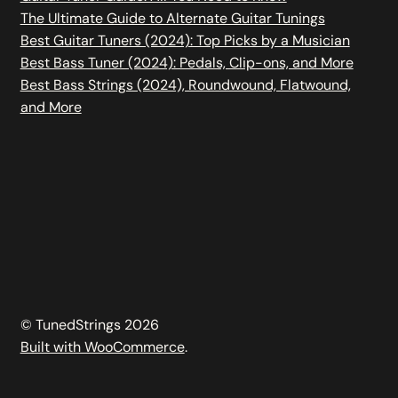
The Ultimate Guide to Alternate Guitar Tunings
Best Guitar Tuners (2024): Top Picks by a Musician
Best Bass Tuner (2024): Pedals, Clip-ons, and More
Best Bass Strings (2024), Roundwound, Flatwound,
and More
© TunedStrings 2026
Built with WooCommerce
.