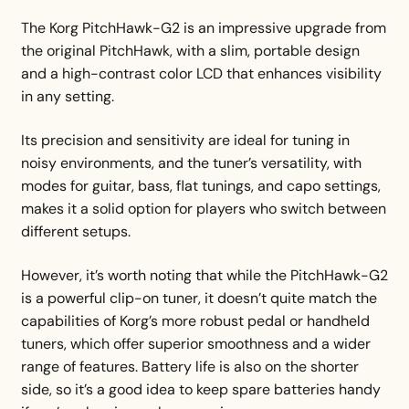
The Korg PitchHawk-G2 is an impressive upgrade from
the original PitchHawk, with a slim, portable design
and a high-contrast color LCD that enhances visibility
in any setting.
Its precision and sensitivity are ideal for tuning in
noisy environments, and the tuner’s versatility, with
modes for guitar, bass, flat tunings, and capo settings,
makes it a solid option for players who switch between
different setups.
However, it’s worth noting that while the PitchHawk-G2
is a powerful clip-on tuner, it doesn’t quite match the
capabilities of Korg’s more robust pedal or handheld
tuners, which offer superior smoothness and a wider
range of features. Battery life is also on the shorter
side, so it’s a good idea to keep spare batteries handy