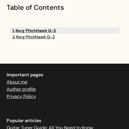
Table of Contents
Korg PitchHawk G-2
Korg PitchHawk G-2
Important pages
About me
Author profile
Privacy Policy
Popular articles
Guitar Tuner Guide: All You Need to Know