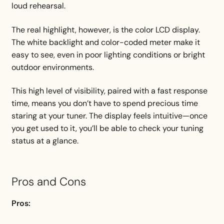
loud rehearsal.
The real highlight, however, is the color LCD display.
The white backlight and color-coded meter make it
easy to see, even in poor lighting conditions or bright
outdoor environments.
This high level of visibility, paired with a fast response
time, means you don’t have to spend precious time
staring at your tuner. The display feels intuitive—once
you get used to it, you’ll be able to check your tuning
status at a glance.
Pros and Cons
Pros: