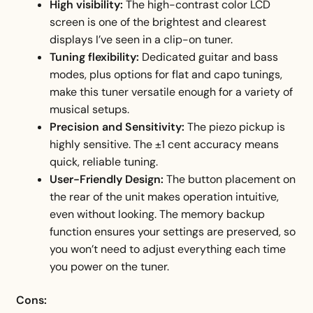
High visibility:
The high-contrast color LCD
screen is one of the brightest and clearest
displays I’ve seen in a clip-on tuner.
Tuning flexibility:
Dedicated guitar and bass
modes, plus options for flat and capo tunings,
make this tuner versatile enough for a variety of
musical setups.
Precision and Sensitivity:
The piezo pickup is
highly sensitive. The ±1 cent accuracy means
quick, reliable tuning.
User-Friendly Design:
The button placement on
the rear of the unit makes operation intuitive,
even without looking. The memory backup
function ensures your settings are preserved, so
you won’t need to adjust everything each time
you power on the tuner.
Cons: