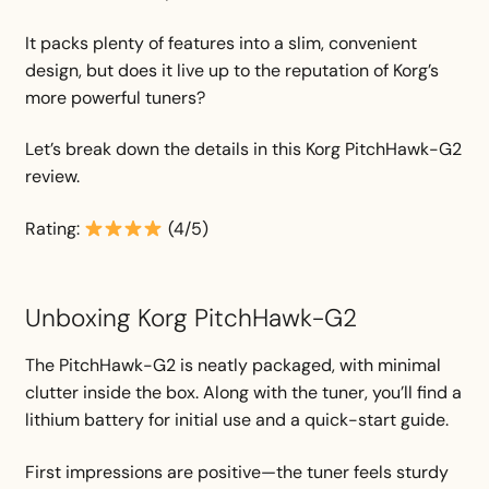
It packs plenty of features into a slim, convenient
design, but does it live up to the reputation of Korg’s
more powerful tuners?
Let’s break down the details in this Korg PitchHawk-G2
review.
Rating:
(4/5)
Unboxing Korg PitchHawk-G2
The PitchHawk-G2 is neatly packaged, with minimal
clutter inside the box. Along with the tuner, you’ll find a
lithium battery for initial use and a quick-start guide.
First impressions are positive—the tuner feels sturdy