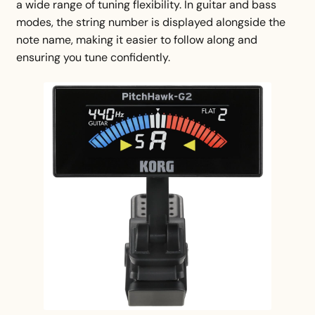
a wide range of tuning flexibility. In guitar and bass
modes, the string number is displayed alongside the
note name, making it easier to follow along and
ensuring you tune confidently.