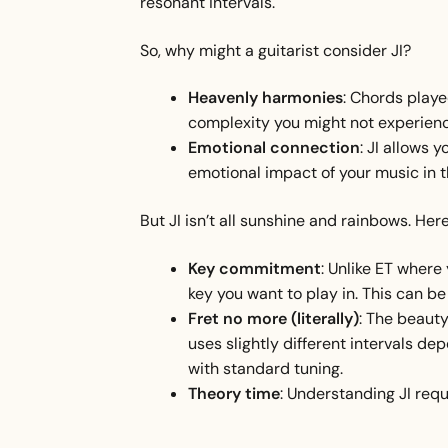
resonant intervals.
So, why might a guitarist consider JI?
Heavenly harmonies
: Chords playe
complexity you might not experienc
Emotional connection
: JI allows 
emotional impact of your music in t
But JI isn’t all sunshine and rainbows. Here’
Key commitment
: Unlike ET where 
key you want to play in. This can be 
Fret no more (literally)
: The beauty 
uses slightly different intervals dep
with standard tuning.
Theory time
: Understanding JI req