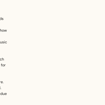
ds
 how
music
uch
 for
re.
.
 due