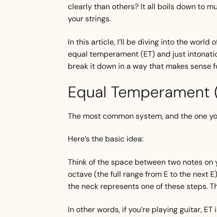
clearly than others? It all boils down to m
your strings.
In this article, I’ll be diving into the wo
equal temperament (ET) and just intonation 
break it down in a way that makes sense fo
Equal Temperament (
The most common system, and the one you’
Here’s the basic idea:
Think of the space between two notes on yo
octave (the full range from E to the next E
the neck represents one of these steps. T
In other words, if you’re playing guitar, ET 