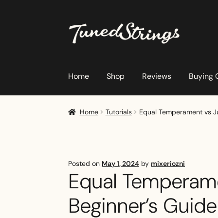
Skip
Skip
to
to
navigation
content
Home
Shop
Reviews
Buying 
Home
Tutorials
Equal Temperament vs Jus
Posted on
May 1, 2024
by
mixeriozni
Equal Temperamen
Beginner’s Guide