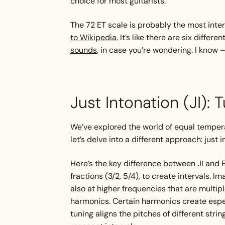
choice for most guitarists.
The 72 ET scale is probably the most inter
to Wikipedia.
It’s like there are six differ
sounds
, in case you’re wondering. I know 
Just Intonation (JI): 
We’ve explored the world of equal temper
let’s delve into a different approach: just i
Here’s the key difference between JI and E
fractions (3/2, 5/4), to create intervals. Im
also at higher frequencies that are multipl
harmonics. Certain harmonics create espe
tuning aligns the pitches of different str