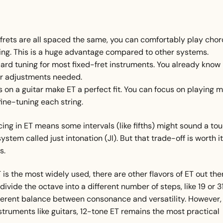
rets are all spaced the same, you can comfortably play chor
ning. This is a huge advantage compared to other systems.
ndard tuning for most fixed-fret instruments. You already know
 or adjustments needed.
s on a guitar make ET a perfect fit. You can focus on playing 
ine-tuning each string.
cing in ET means some intervals (like fifths) might sound a to
em called just intonation (JI). But that trade-off is worth it
s.
 is the most widely used, there are other flavors of ET out the
de the octave into a different number of steps, like 19 or 31
fferent balance between consonance and versatility. However,
instruments like guitars, 12-tone ET remains the most practical