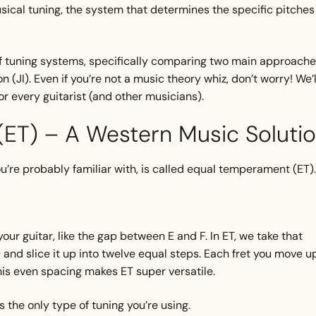
usical tuning, the system that determines the specific pitches
rld of tuning systems, specifically comparing two main approache
(JI). Even if you’re not a music theory whiz, don’t worry! We’l
r every guitarist (and other musicians).
ET) – A Western Music Soluti
re probably familiar with, is called equal temperament (ET)
ur guitar, like the gap between E and F. In ET, we take that
) and slice it up into twelve equal steps. Each fret you move u
his even spacing makes ET super versatile.
is the only type of tuning you’re using.