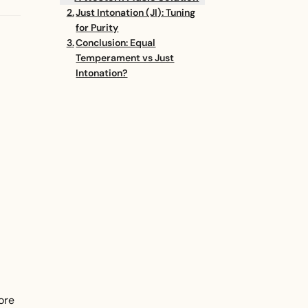
Just Intonation (JI): Tuning
for Purity
Conclusion: Equal
Temperament vs Just
Intonation?
ore