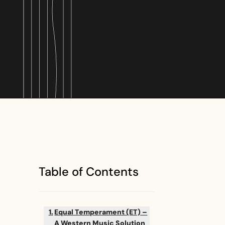
Table of Contents
Equal Temperament (ET) –
A Western Music Solution