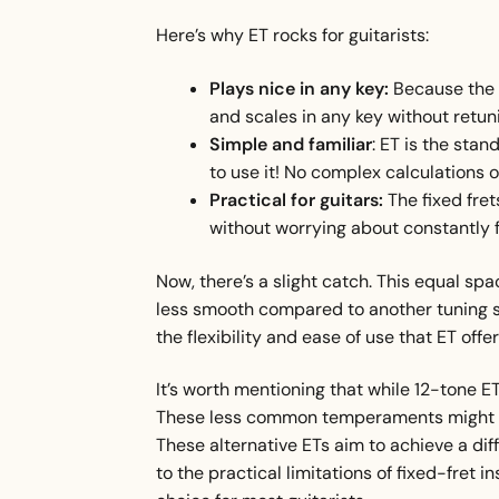
Here’s why ET rocks for guitarists:
Plays nice in any key:
Because the f
and scales in any key without retu
Simple and familiar
: ET is the sta
to use it! No complex calculations
Practical for guitars:
The fixed fret
without worrying about constantly f
Now, there’s a slight catch. This equal spa
less smooth compared to another tuning syst
the flexibility and ease of use that ET offer
It’s worth mentioning that while 12-tone ET
These less common temperaments might divi
These alternative ETs aim to achieve a di
to the practical limitations of fixed-fret 