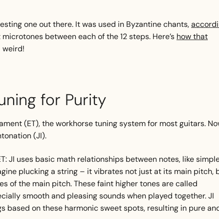
esting one out there. It was used in Byzantine chants,
accord
ent microtones between each of the 12 steps. Here’s
how that
– weird!
Tuning for Purity
ament (ET), the workhorse tuning system for most guitars. No
ntonation (JI).
T: JI uses basic math relationships between notes, like simpl
agine plucking a string – it vibrates not just at its main pitch, 
es of the main pitch. These faint higher tones are called
cially smooth and pleasing sounds when played together. JI
ings based on these harmonic sweet spots, resulting in pure an