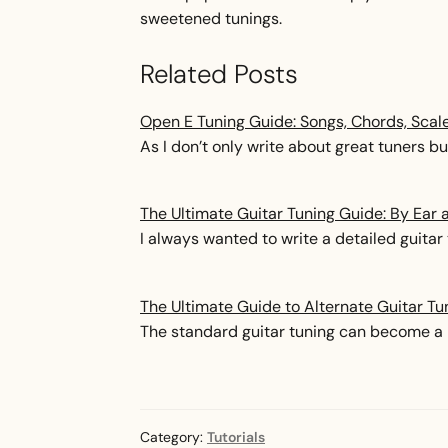
sweetened tunings.
Related Posts
Open E Tuning Guide: Songs, Chords, Scal
As I don’t only write about great tuners but
The Ultimate Guitar Tuning Guide: By Ear 
I always wanted to write a detailed guitar 
The Ultimate Guide to Alternate Guitar Tu
The standard guitar tuning can become a b
Category:
Tutorials