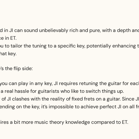
d in JI can sound unbelievably rich and pure, with a depth an
e in ET.
you to tailor the tuning to a specific key, potentially enhancing 
hat key.
s the flip side:
you can play in any key, JI requires retuning the guitar for ea
a real hassle for guitarists who like to switch things up.
of JI clashes with the reality of fixed frets on a guitar. Since J
ending on the key, it’s impossible to achieve perfect JI on all f
uires a bit more music theory knowledge compared to ET.