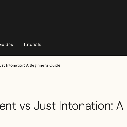
Guides
Tutorials
t Intonation: A Beginner’s Guide
t vs Just Intonation: A