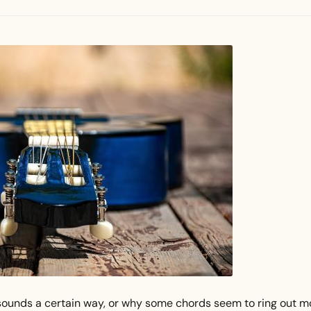
ounds a certain way, or why some chords seem to ring out m