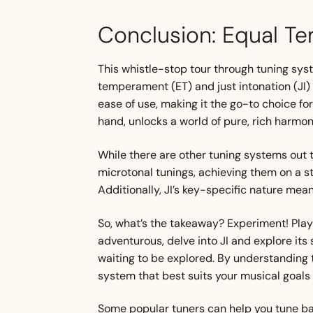
Conclusion: Equal Te
This whistle-stop tour through tuning sys
temperament (ET) and just intonation (JI) 
ease of use, making it the go-to choice for
hand, unlocks a world of pure, rich harmon
While there are other tuning systems out 
microtonal tunings, achieving them on a s
Additionally, JI’s key-specific nature mean
So, what’s the takeaway? Experiment! Play a
adventurous, delve into JI and explore its 
waiting to be explored. By understanding 
system that best suits your musical goals 
Some popular tuners can help you tune bas