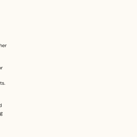
d
ther
or
ts.
d
ng