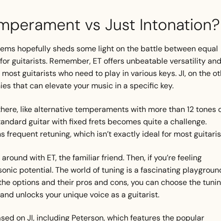
mperament vs Just Intonation?
tems hopefully sheds some light on the battle between equal
for guitarists. Remember, ET offers unbeatable versatility an
 most guitarists who need to play in various keys. JI, on the o
ies that can elevate your music in a specific key.
there, like alternative temperaments with more than 12 tones 
tandard guitar with fixed frets becomes quite a challenge.
s frequent retuning, which isn’t exactly ideal for most guitaris
round with ET, the familiar friend. Then, if you’re feeling
sonic potential. The world of tuning is a fascinating playgroun
the options and their pros and cons, you can choose the tuni
and unlocks your unique voice as a guitarist.
ed on JI, including Peterson, which features the popular