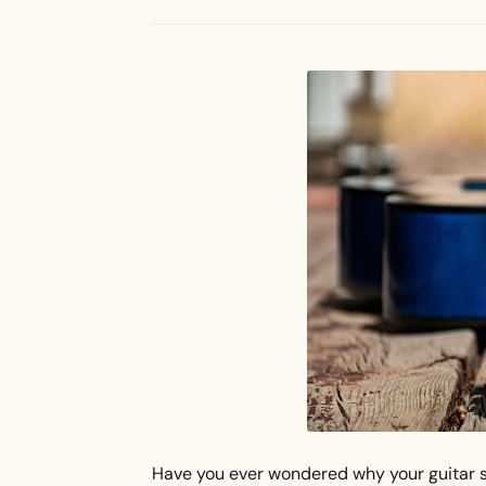
Have you ever wondered why your guitar s