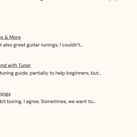
es & More
 also great guitar tunings, I couldn’t…
and with Tuner
tuning guide, partially to help beginners, but…
nings
it boring, I agree. Sometimes, we want to…